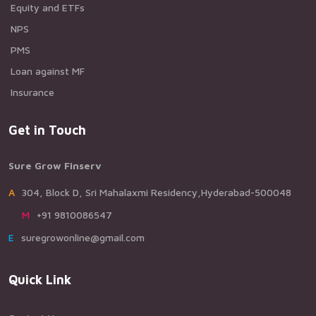
Equity and ETFs
NPS
PMS
Loan against MF
Insurance
Get in Touch
Sure Grow Finserv
A304, Block D, Sri Mahalaxmi Residency,Hyderabad-500048
M+91 9810086547
Esuregrowonline@gmail.com
Quick Link