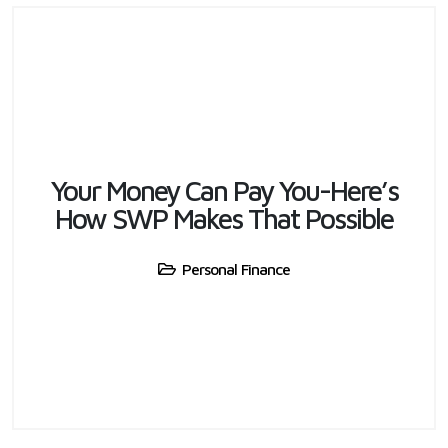
Your Money Can Pay You-Here’s
How SWP Makes That Possible
Personal Finance