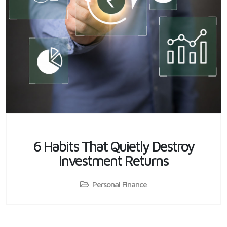
6 Habits That Quietly Destroy
Investment Returns
Personal Finance