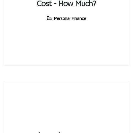
Cost - How Much?
Personal Finance