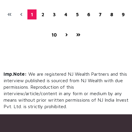
1
2
3
4
5
6
7
8
9
10
Imp.Note:
We are registered NJ Wealth Partners and this
interview published is sourced from NJ Wealth with due
permissions. Reproduction of this
interview/article/content in any form or medium by any
means without prior written permissions of NJ India Invest
Pvt. Ltd. is strictly prohibited.