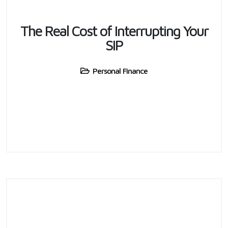
The Real Cost of Interrupting Your
SIP
Personal Finance