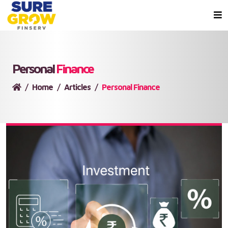
Personal
Finance
Home
Articles
Personal Finance