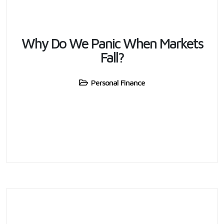
Why Do We Panic When Markets
Fall?
Personal Finance