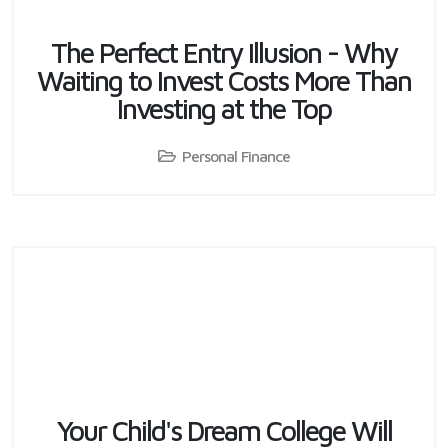
The Perfect Entry Illusion - Why
Waiting to Invest Costs More Than
Investing at the Top
Personal Finance
Your Child's Dream College Will