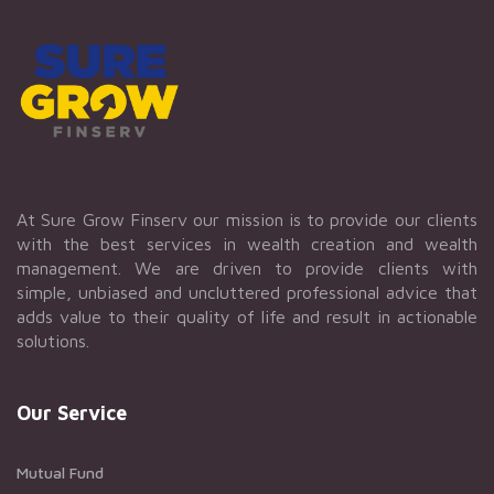
At Sure Grow Finserv our mission is to provide our clients
with the best services in wealth creation and wealth
management. We are driven to provide clients with
simple, unbiased and uncluttered professional advice that
adds value to their quality of life and result in actionable
solutions.
Our Service
Mutual Fund