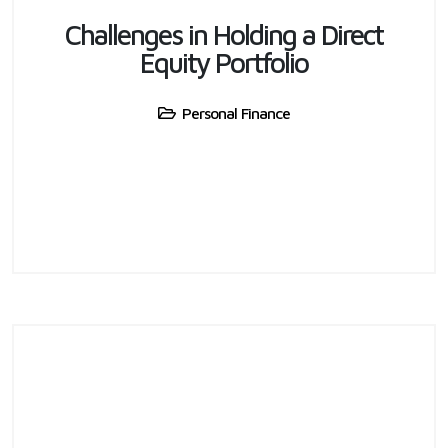
Challenges in Holding a Direct
Equity Portfolio
Personal Finance