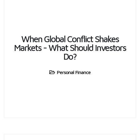
When Global Conflict Shakes
Markets - What Should Investors
Do?
Personal Finance