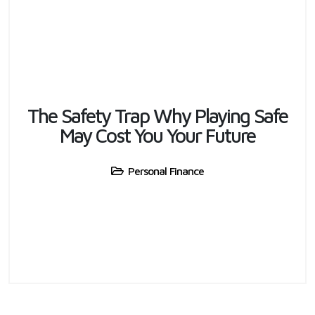
The Safety Trap Why Playing Safe
May Cost You Your Future
Personal Finance