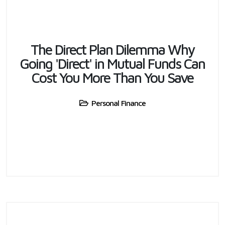
The Direct Plan Dilemma Why
Going 'Direct' in Mutual Funds Can
Cost You More Than You Save
Personal Finance