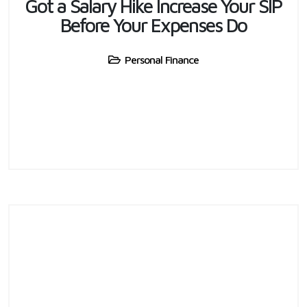
Got a Salary Hike Increase Your SIP
Before Your Expenses Do
Personal Finance