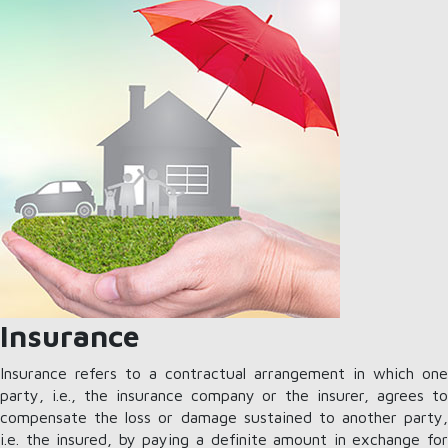
Insurance
Insurance refers to a contractual arrangement in which one
party, i.e., the insurance company or the insurer, agrees to
compensate the loss or damage sustained to another party,
i.e. the insured, by paying a definite amount in exchange for