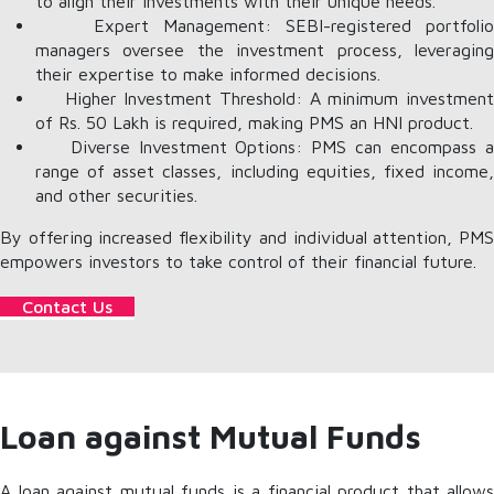
to align their investments with their unique needs.
Expert Management: SEBI-registered portfolio
managers oversee the investment process, leveraging
their expertise to make informed decisions.
Higher Investment Threshold: A minimum investment
of Rs. 50 Lakh is required, making PMS an HNI product.
Diverse Investment Options: PMS can encompass a
range of asset classes, including equities, fixed income,
and other securities.
By offering increased flexibility and individual attention, PMS
empowers investors to take control of their financial future.
Contact Us
Loan against Mutual Funds
A loan against mutual funds is a financial product that allows