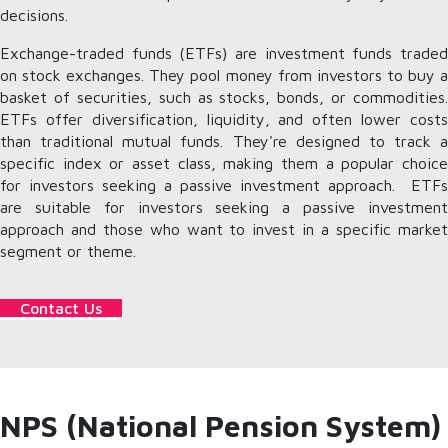
decisions.
Exchange-traded funds (ETFs) are investment funds traded
on stock exchanges. They pool money from investors to buy a
basket of securities, such as stocks, bonds, or commodities.
ETFs offer diversification, liquidity, and often lower costs
than traditional mutual funds. They're designed to track a
specific index or asset class, making them a popular choice
for investors seeking a passive investment approach. ETFs
are suitable for investors seeking a passive investment
approach and those who want to invest in a specific market
segment or theme.
Contact Us
NPS (National Pension System)