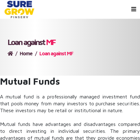
Loan against
MF
Home
Loan against MF
Mutual Funds
A mutual fund is a professionally managed investment fund
that pools money from many investors to purchase securities.
These investors may be retail or institutional in nature.
Mutual funds have advantages and disadvantages compared
to direct investing in individual securities. The primary
advantages of mutual funds are that they provide economies