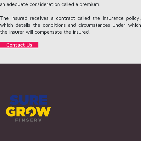
an adequate consideration called a premium.
The insured receives a contract called the insurance policy,
which details the conditions and circumstances under which
the insurer will compensate the insured.
Contact Us