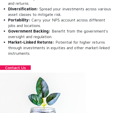
and returns.
Diversification:
Spread your investments across various
asset classes to mitigate risk.
Portability:
Carry your NPS account across different
jobs and locations.
Government Backing:
Benefit from the government's
oversight and regulation.
Market-Linked Returns:
Potential for higher returns
through investments in equities and other market-linked
instruments.
Contact Us