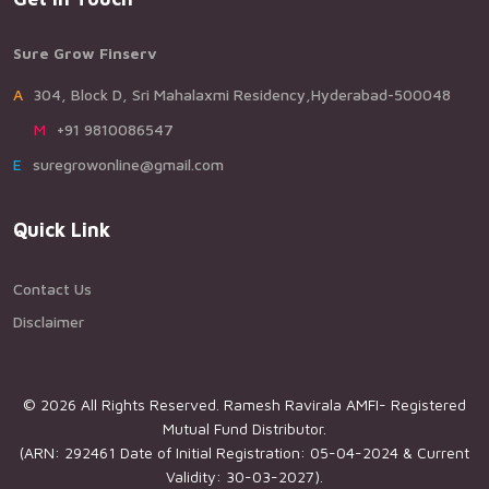
Sure Grow Finserv
A304, Block D, Sri Mahalaxmi Residency,Hyderabad-500048
M+91 9810086547
Esuregrowonline@gmail.com
Quick Link
Contact Us
Disclaimer
© 2026 All Rights Reserved. Ramesh Ravirala AMFI- Registered
Mutual Fund Distributor.
(ARN: 292461 Date of Initial Registration: 05-04-2024 & Current
Validity: 30-03-2027).