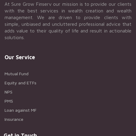
At Sure Grow Finserv our mission is to provide our clients
with the best services in wealth creation and wealth
management. We are driven to provide clients with
simple, unbiased and uncluttered professional advice that
adds value to their quality of life and result in actionable
solutions.
Our Service
Mutual Fund
Equity and ETFs
NPS
PMS
Loan against MF
Insurance
Get in Touch