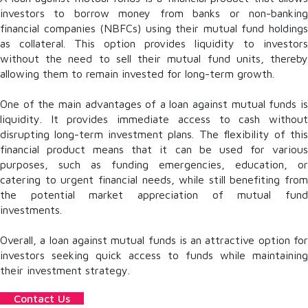
investors to borrow money from banks or non-banking
financial companies (NBFCs) using their mutual fund holdings
as collateral. This option provides liquidity to investors
without the need to sell their mutual fund units, thereby
allowing them to remain invested for long-term growth.
One of the main advantages of a loan against mutual funds is
liquidity. It provides immediate access to cash without
disrupting long-term investment plans. The flexibility of this
financial product means that it can be used for various
purposes, such as funding emergencies, education, or
catering to urgent financial needs, while still benefiting from
the potential market appreciation of mutual fund
investments.
Overall, a loan against mutual funds is an attractive option for
investors seeking quick access to funds while maintaining
their investment strategy.
Contact Us