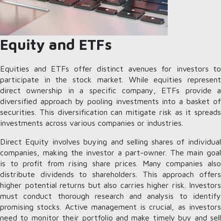
Equity and ETFs
Equities and ETFs offer distinct avenues for investors to
participate in the stock market. While equities represent
direct ownership in a specific company, ETFs provide a
diversified approach by pooling investments into a basket of
securities. This diversification can mitigate risk as it spreads
investments across various companies or industries.
Direct Equity involves buying and selling shares of individual
companies, making the investor a part-owner. The main goal
is to profit from rising share prices. Many companies also
distribute dividends to shareholders. This approach offers
higher potential returns but also carries higher risk. Investors
must conduct thorough research and analysis to identify
promising stocks. Active management is crucial, as investors
need to monitor their portfolio and make timely buy and sell