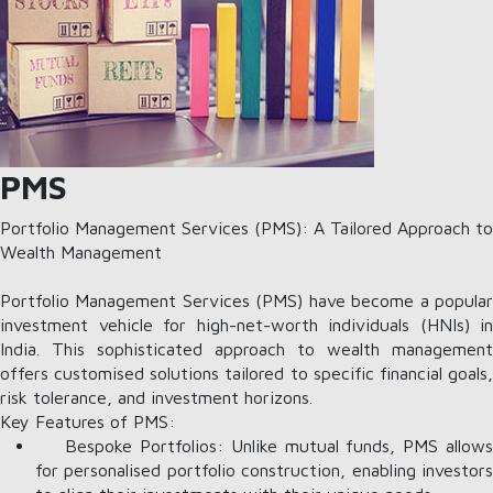
PMS
Portfolio Management Services (PMS): A Tailored Approach to
Wealth Management
Portfolio Management Services (PMS) have become a popular
investment vehicle for high-net-worth individuals (HNIs) in
India. This sophisticated approach to wealth management
offers customised solutions tailored to specific financial goals,
risk tolerance, and investment horizons.
Key Features of PMS:
Bespoke Portfolios: Unlike mutual funds, PMS allows
for personalised portfolio construction, enabling investors