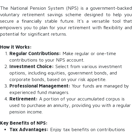
The National Pension System (NPS) is a government-backed
voluntary retirement savings scheme designed to help you
secure a financially stable future. It's a versatile tool that
empowers you to plan for your retirement with flexibility and
potential for significant returns.
How it Works:
Regular Contributions:
Make regular or one-time
contributions to your NPS account.
Investment Choice:
Select from various investment
options, including equities, government bonds, and
corporate bonds, based on your risk appetite.
Professional Management:
Your funds are managed by
experienced fund managers.
Retirement:
A portion of your accumulated corpus is
used to purchase an annuity, providing you with a regular
pension income.
Key Benefits of NPS:
Tax Advantages:
Enjoy tax benefits on contributions