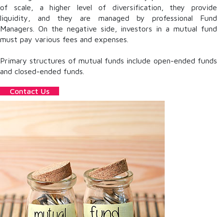
of scale, a higher level of diversification, they provide
liquidity, and they are managed by professional Fund
Managers. On the negative side, investors in a mutual fund
must pay various fees and expenses.
Primary structures of mutual funds include open-ended funds
and closed-ended funds.
Contact Us