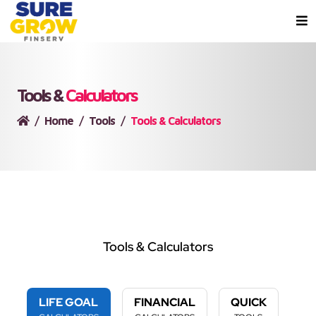
Tools &
Calculators
Home
Tools
Tools & Calculators